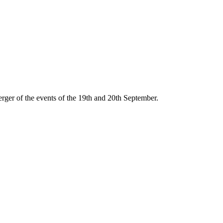
ger of the events of the 19th and 20th September.