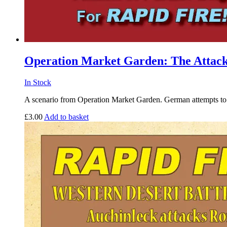
Operation Market Garden: The Attack
In Stock
A scenario from Operation Market Garden. German attempts to s
£
3.00
Add to basket