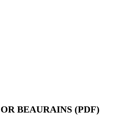
FOR BEAURAINS (PDF)