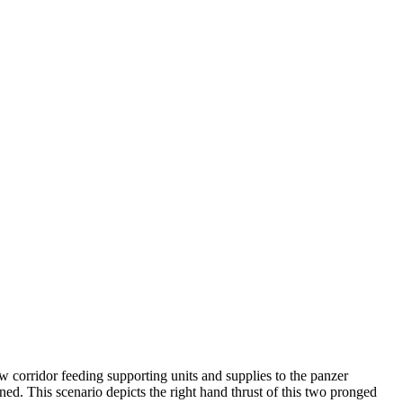
w corridor feeding supporting units and supplies to the panzer
ed. This scenario depicts the right hand thrust of this two pronged