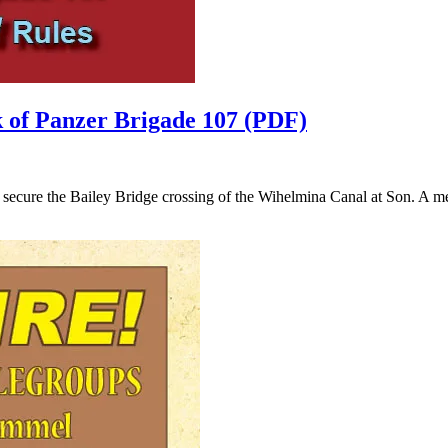
 of Panzer Brigade 107 (PDF)
ecure the Bailey Bridge crossing of the Wihelmina Canal at Son. A mer