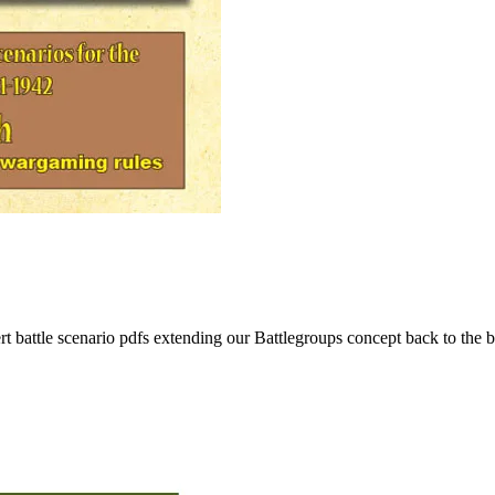
rt battle scenario pdfs extending our Battlegroups concept back to the b