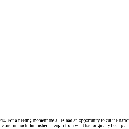
. For a fleeting moment the allies had an opportunity to cut the narro
one and in much diminished strength from what had originally been plann