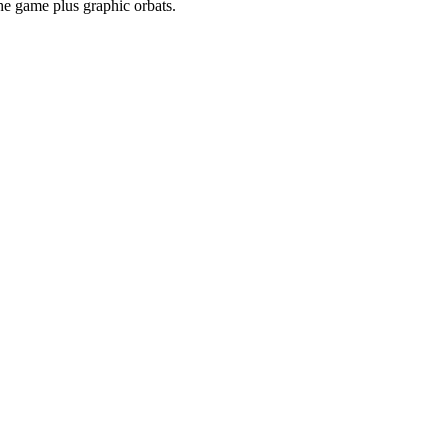
he game plus graphic orbats.