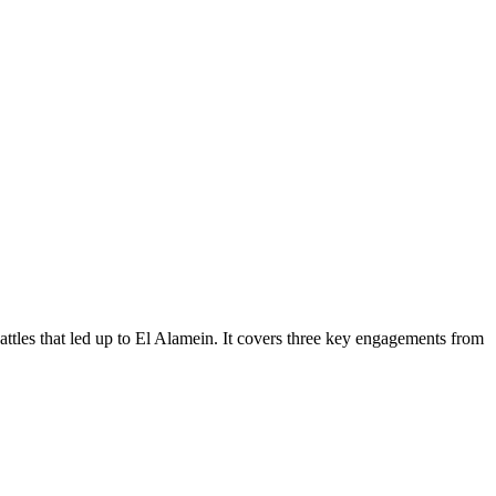
attles that led up to El Alamein. It covers three key engagements from