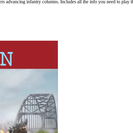
ers advancing infantry columns. Includes all the info you need to play t