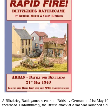
A Blitzkrieg Battlegames scenario – British v German on 21st May 1940
spearhead. Unfortunately, the British attack at Arras was launched al