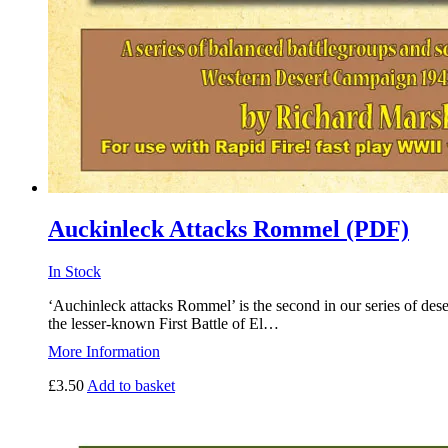
Auckinleck Attacks Rommel (PDF)
In Stock
‘Auchinleck attacks Rommel’ is the second in our series of dese
the lesser-known First Battle of El…
More Information
£
3.50
Add to basket