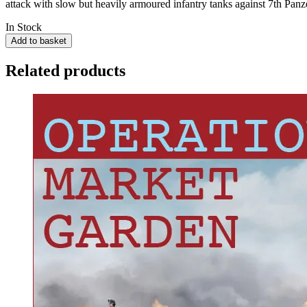
attack with slow but heavily armoured infantry tanks against 7th Panz
In Stock
Add to basket
Related products