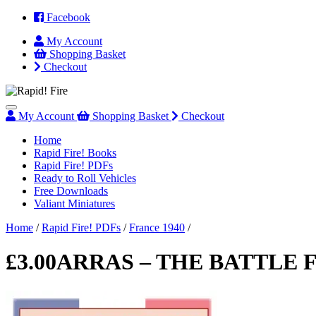
Facebook
My
Account
Shopping
Basket
Checkout
Menu
My
Account
Shopping
Basket
Checkout
Home
Rapid Fire! Books
Rapid Fire! PDFs
Ready to Roll Vehicles
Free Downloads
Valiant Miniatures
Home
/
Rapid Fire! PDFs
/
France 1940
/
£
3.00
ARRAS – THE BATTLE 